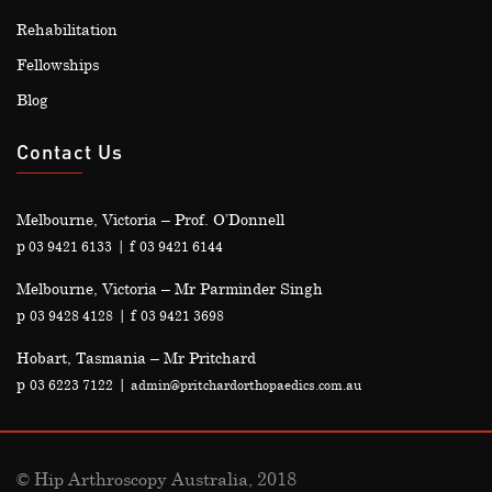
Rehabilitation
Fellowships
Blog
Contact Us
Melbourne, Victoria – Prof. O’Donnell
p
| f
03 9421 6133
03 9421 6144
Melbourne, Victoria – Mr Parminder Singh
p
| f
03 9428 4128
03 9421 3698
Hobart, Tasmania – Mr Pritchard
p
|
03 6223 7122
admin@pritchardorthopaedics.com.au
© Hip Arthroscopy Australia, 2018