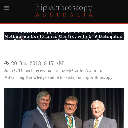
2018, 4-6th October. 10th International Society for
Hip Arthroscopy Annual Scientific Meeting,
Melbourne Conference Centre, with 519 Delegates.
By far the biggest Hip Preservation Surgery
Meeting ever held in Australia
20 Oct, 2018, 9:17 AM
John O’Donnell receiving the Joe McCarthy Award for
Advancing Knowledge and Scholarship in Hip Arthroscopy