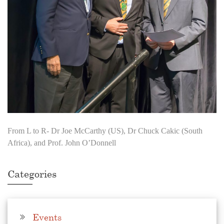
From L to R- Dr Joe McCarthy (US), Dr Chuck Cakic (South
Africa), and Prof. John O’Donnell
Categories
Events