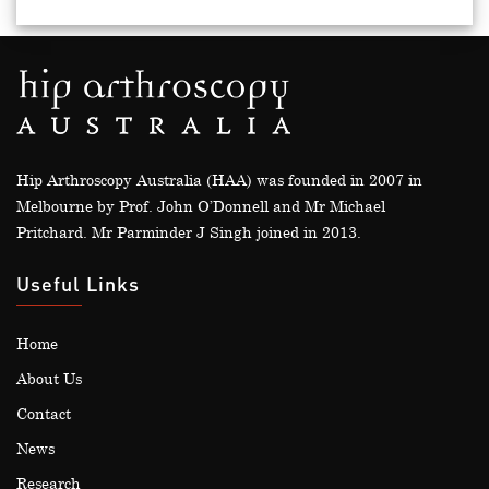
Hip Arthroscopy Australia (HAA) was founded in 2007 in
Melbourne by Prof. John O’Donnell and Mr Michael
Pritchard. Mr Parminder J Singh joined in 2013.
Useful Links
Home
About Us
Contact
News
Research