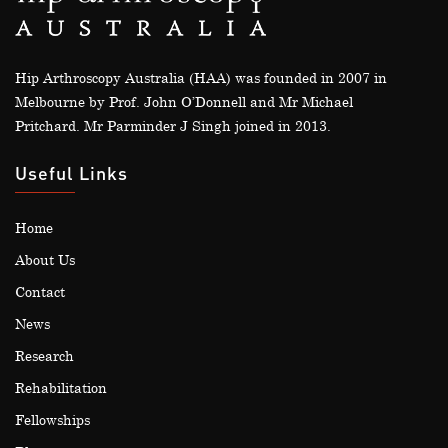
Hip Arthroscopy Australia (HAA) was founded in 2007 in
Melbourne by Prof. John O’Donnell and Mr Michael
Pritchard. Mr Parminder J Singh joined in 2013.
Useful Links
Home
About Us
Contact
News
Research
Rehabilitation
Fellowships