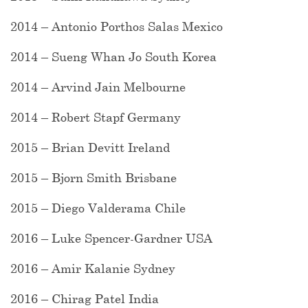
2014 – Antonio Porthos Salas Mexico
2014 – Sueng Whan Jo South Korea
2014 – Arvind Jain Melbourne
2014 – Robert Stapf Germany
2015 – Brian Devitt Ireland
2015 – Bjorn Smith Brisbane
2015 – Diego Valderama Chile
2016 – Luke Spencer-Gardner USA
2016 – Amir Kalanie Sydney
2016 – Chirag Patel India