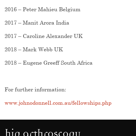
2016 – Peter Mahieu Belgium
2017 – Manit Arora India
2017 – Caroline Alexander UK
2018 – Mark Webb UK
2018 – Eugene Greeff South Africa
For further information:
www.johnodonnell.com.au/fellowships.php