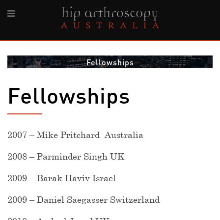
Fellowships
Fellowships
2007 – Mike Pritchard Australia
2008 – Parminder Singh UK
2009 – Barak Haviv Israel
2009 – Daniel Saegasser Switzerland