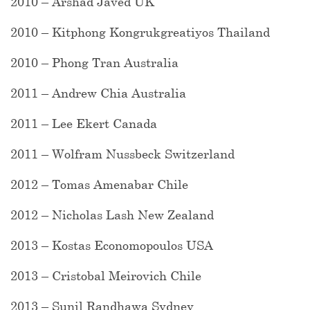
2010 – Arshad Javed UK
2010 – Kitphong Kongrukgreatiyos Thailand
2010 – Phong Tran Australia
2011 – Andrew Chia Australia
2011 – Lee Ekert Canada
2011 – Wolfram Nussbeck Switzerland
2012 – Tomas Amenabar Chile
2012 – Nicholas Lash New Zealand
2013 – Kostas Economopoulos USA
2013 – Cristobal Meirovich Chile
2013 – Sunil Randhawa Sydney