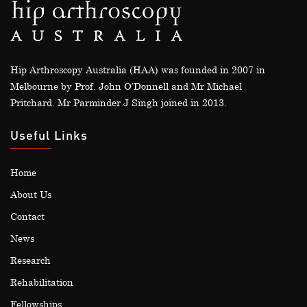
Hip Arthroscopy Australia (HAA) was founded in 2007 in
Melbourne by Prof. John O’Donnell and Mr Michael
Pritchard. Mr Parminder J Singh joined in 2013.
Useful Links
Home
About Us
Contact
News
Research
Rehabilitation
Fellowships