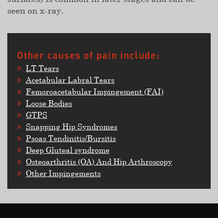
seen on x-ray.
Other causes of pain include:
LT Tears
Acetabular Labral Tears
Femoroacetabular Impingement (FAI)
Loose Bodies
GTPS
Snapping Hip Syndromes
Psoas Tendinitis/Bursitis
Deep Gluteal syndrome
Osteoarthritis (OA) And Hip Arthroscopy
Other Impingements