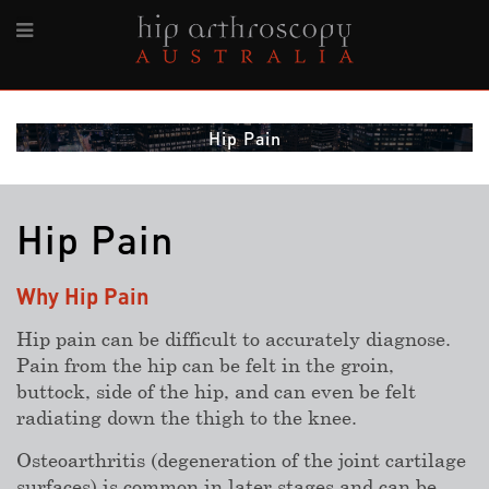
Hip Pain
Hip Pain
Why Hip Pain
Hip pain can be difficult to accurately diagnose.
Pain from the hip can be felt in the groin,
buttock, side of the hip, and can even be felt
radiating down the thigh to the knee.
Osteoarthritis (degeneration of the joint cartilage
surfaces) is common in later stages and can be