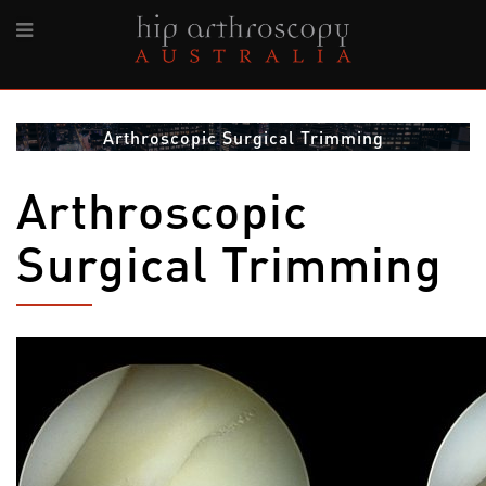
Arthroscopic Surgical Trimming
Arthroscopic
Surgical Trimming