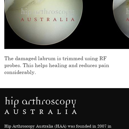
The damaged labrum is trimmed using RF
probes. This helps healing and reduces pain
considerably.
Hip Arthroscopy Australia (HAA) was founded in 2007 in