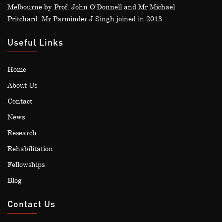
Melbourne by Prof. John O’Donnell and Mr Michael
Pritchard. Mr Parminder J Singh joined in 2013.
Useful Links
Home
About Us
Contact
News
Research
Rehabilitation
Fellowships
Blog
Contact Us