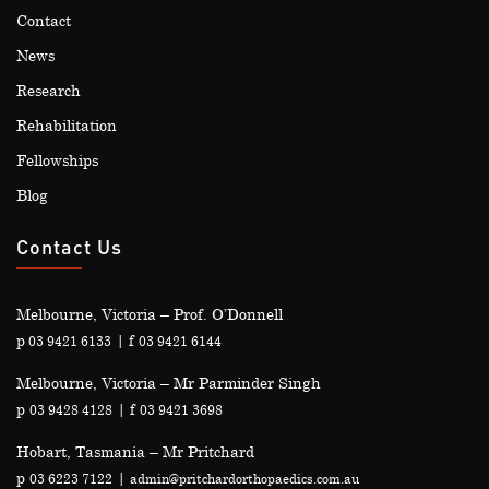
Contact
News
Research
Rehabilitation
Fellowships
Blog
Contact Us
Melbourne, Victoria – Prof. O’Donnell
p
| f
03 9421 6133
03 9421 6144
Melbourne, Victoria – Mr Parminder Singh
p
| f
03 9428 4128
03 9421 3698
Hobart, Tasmania – Mr Pritchard
p
|
03 6223 7122
admin@pritchardorthopaedics.com.au