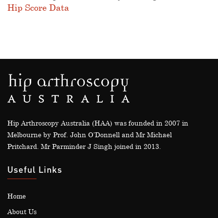
Hip Score Data
Hip Arthroscopy Australia (HAA) was founded in 2007 in
Melbourne by Prof. John O’Donnell and Mr Michael
Pritchard. Mr Parminder J Singh joined in 2013.
Useful Links
Home
About Us