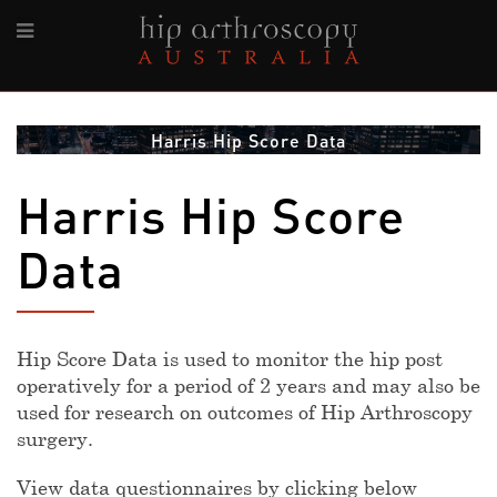
Harris Hip Score Data
Harris Hip Score
Data
Hip Score Data is used to monitor the hip post
operatively for a period of 2 years and may also be
used for research on outcomes of Hip Arthroscopy
surgery.
View data questionnaires by clicking below