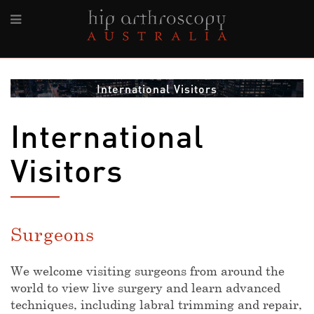
International Visitors
International
Visitors
Surgeons
We welcome visiting surgeons from around the
world to view live surgery and learn advanced
techniques, including labral trimming and repair,