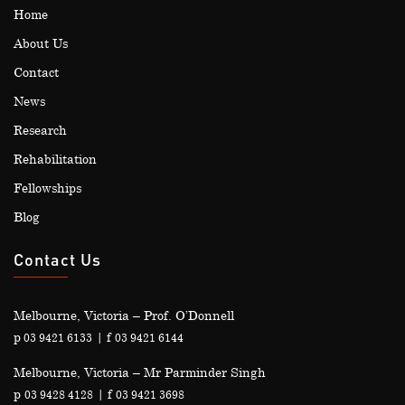
Home
About Us
Contact
News
Research
Rehabilitation
Fellowships
Blog
Contact Us
Melbourne, Victoria – Prof. O’Donnell
p
| f
03 9421 6133
03 9421 6144
Melbourne, Victoria – Mr Parminder Singh
p
| f
03 9428 4128
03 9421 3698