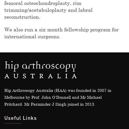
femoral osteochondroplasty, rim
trimming/acetabuloplasty and labral
reconstruction.
We also run a six month fellowship program for
international surgeons.
Hip Arthroscopy Australia (HAA) was founded in 2007 in
Melbourne by Prof. John O’Donnell and Mr Michael
Pritchard. Mr Parminder J Singh joined in 2013.
Useful Links